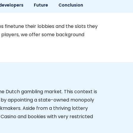
developers
Future
Conclusion
s finetune their lobbies and the slots they
ch players, we offer some background
the Dutch gambling market. This context is
ng by appointing a state-owned monopoly
kmakers. Aside from a thriving lottery
Casino and bookies with very restricted