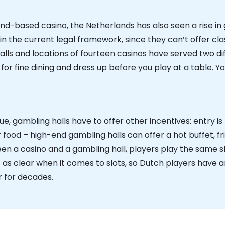
land-based casino, the Netherlands has also seen a rise i
 in the current legal framework, since they can’t offer c
alls and locations of fourteen casinos have served two d
o for fine dining and dress up before you play at a table. Y
, gambling halls have to offer other incentives: entry is f
 food – high-end gambling halls can offer a hot buffet, 
tween a casino and a gambling hall, players play the same 
as clear when it comes to slots, so Dutch players have an
r for decades.