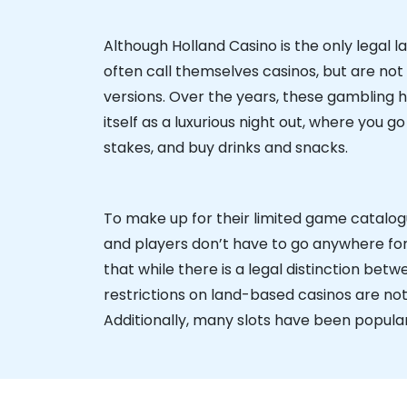
Although Holland Casino is the only legal 
often call themselves casinos, but are not
versions. Over the years, these gambling h
itself as a luxurious night out, where you g
stakes, and buy drinks and snacks.
To make up for their limited game catalogue
and players don’t have to go anywhere for
that while there is a legal distinction be
restrictions on land-based casinos are not 
Additionally, many slots have been popula