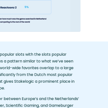
pular slots with the slots popular
 a pattern similar to what we’ve seen
orld-wide favorites overlap to a large
gnificantly from the Dutch most popular
that gives Stakelogic a prominent place in
pe.
fer between Europe’s and the Netherlands’
ger, Scientific Gaming, and Gameburger