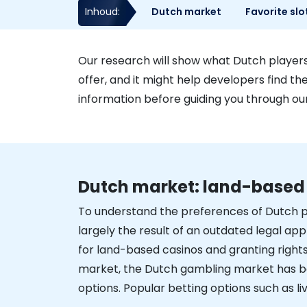
Inhoud:
Dutch market
Favorite slo
Our research will show what Dutch players 
offer, and it might help developers find t
information before guiding you through our
Dutch market: land-based
To understand the preferences of Dutch pla
largely the result of an outdated legal a
for land-based casinos and granting right
market, the Dutch gambling market has bee
options. Popular betting options such as li