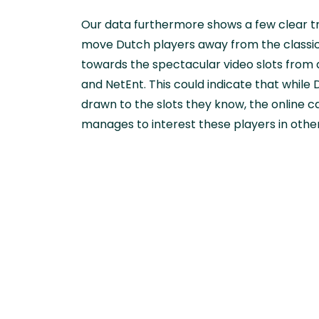
Our data furthermore shows a few clear tre
move Dutch players away from the classic
towards the spectacular video slots from d
and NetEnt. This could indicate that while D
drawn to the slots they know, the online 
manages to interest these players in othe