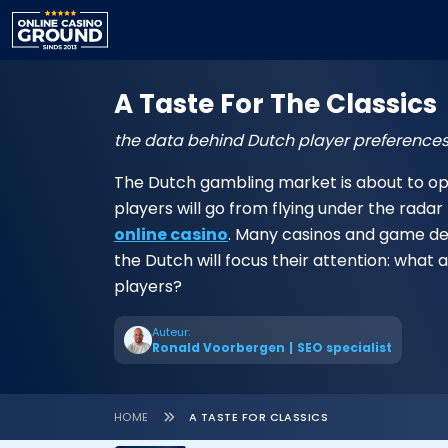
A Taste For The Classics
the data behind Dutch player preferences 
The Dutch gambling market is about to ope
players will go from flying under the radar
online casino
. Many casinos and game d
the Dutch will focus their attention: what
players?
Auteur:
Ronald Voorbergen
|
SEO specialist
HOME
A TASTE FOR CLASSICS