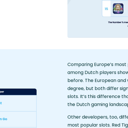
Comparing Europe’s most po
among Dutch players shows
before. The European and w
degree, but both differ si
slots. It’s this difference 
the Dutch gaming landsca
Other developers, too, dif
most popular slots. Red Ti