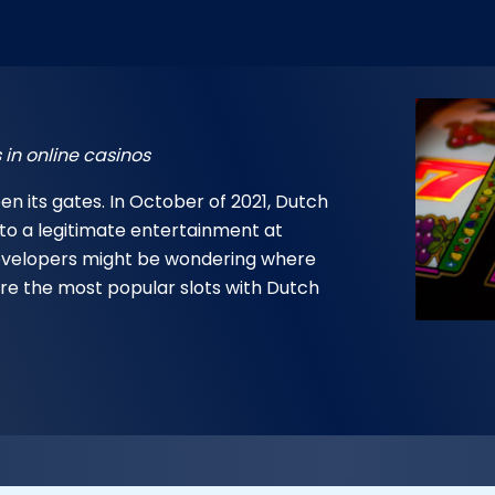
in online casinos
n its gates. In October of 2021, Dutch
 to a legitimate entertainment at
evelopers might be wondering where
 are the most popular slots with Dutch