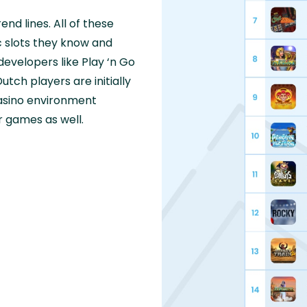
nd lines. All of these
 slots they know and
evelopers like Play ‘n Go
utch players are initially
casino environment
r games as well.