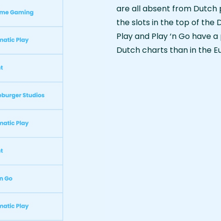
are all absent from Dutch 
the slots in the top of the
Play and Play ‘n Go have a 
Dutch charts than in the E