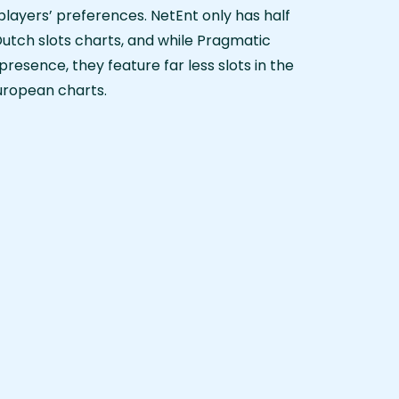
players’ preferences. NetEnt only has half
 Dutch slots charts, and while Pragmatic
presence, they feature far less slots in the
uropean charts.