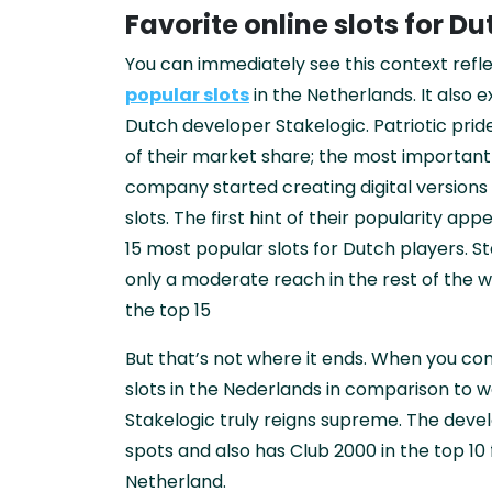
Favorite online slots for D
You can immediately see this context reflec
popular slots
in the Netherlands. It also e
Dutch developer Stakelogic. Patriotic pride
of their market share; the most important 
company started creating digital versions
slots. The first hint of their popularity app
15 most popular slots for Dutch players. S
only a moderate reach in the rest of the wo
the top 15
But that’s not where it ends. When you c
slots in the Nederlands in comparison to w
Stakelogic truly reigns supreme. The deve
spots and also has Club 2000 in the top 10
Netherland.