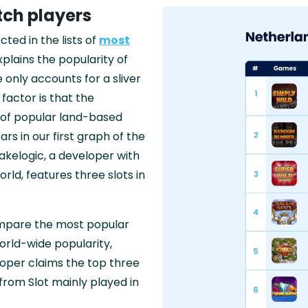
utch players
ted in the lists of
most
xplains the popularity of
 only accounts for a sliver
factor is that the
 of popular land-based
ears in our first graph of the
takelogic, a developer with
rld, features three slots in
ompare the most popular
orld-wide popularity,
loper claims the top three
 from Slot mainly played in