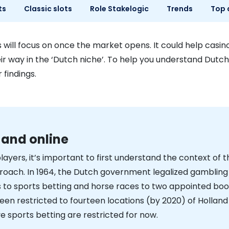
ts
Classic slots
Role Stakelogic
Trends
Top 
will focus on once the market opens. It could help casino
heir way in the ‘Dutch niche’. To help you understand Dut
 findings.
 and online
yers, it’s important to first understand the context of 
pproach. In 1964, the Dutch government legalized gambli
s to sports betting and horse races to two appointed boo
n restricted to fourteen locations (by 2020) of Holland 
ve sports betting are restricted for now.