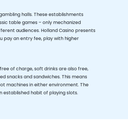
n gambling halls. These establishments
lassic table games – only mechanized
ifferent audiences. Holland Casino presents
ou pay an entry fee, play with higher
ree of charge, soft drinks are also free,
fried snacks and sandwiches. This means
slot machines in either environment. The
 established habit of playing slots.